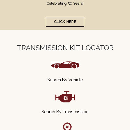
Development
The trusted supplier in aftermarket transmission kits
CLICK HERE
TRANSMISSION KIT LOCATOR
Search By Vehicle
Search By Transmission