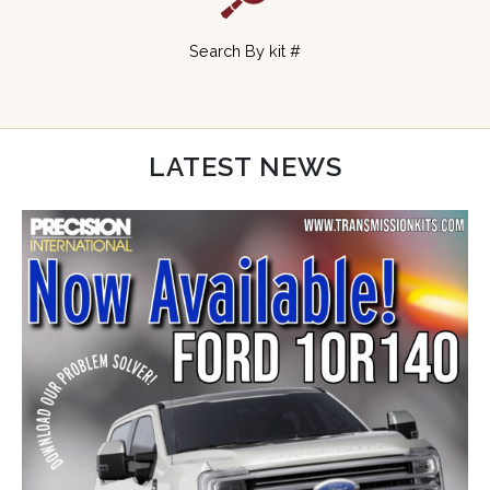
Search By kit #
LATEST NEWS