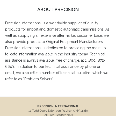
ABOUT PRECISION
Precision International is a worldwide supplier of quality
products for import and domestic automatic transmissions. As
well as supplying an extensive aftermarket customer base, we
also provide product to Original Equipment Manufacturers.
Precision International is dedicated to providing the most up-
to-date information available in the industry today. Technical
assistance is always available, free of charge, at 1 (800) 872-
6649. In addition to our technical assistance by phone or
email, we also offer a number of technical bulletins, which we
refer to as “Problem Solvers”.
PRECISION INTERNATIONAL
14 Todd Court Extension, Yaphank, NY 11980