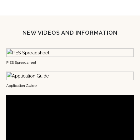
NEW VIDEOS AND INFORMATION
PIES Spreadsheet
Application Guide