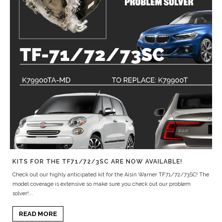
KITS FOR THE TF71/72/3SC ARE NOW AVAILABLE!
Check out our highly anticipated kit for the Aisin Warner TF71/72/73SC! The
model coverage is extensive so make sure you check out our problem
solver!...
READ MORE