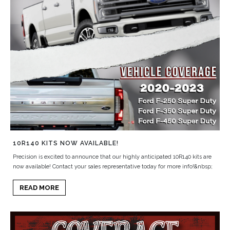
10R140 KITS NOW AVAILABLE!
Precision is excited to announce that our highly anticipated 10R140 kits are
now available! Contact your sales representative today for more info!&nbsp;
READ MORE