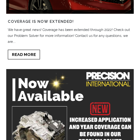
COVERAGE IS NOW EXTENDED!
We have great news! Coverage has been extended through 2022! Check out
our Problem Solver for more information! Contact us for any questions, we
are...
READ MORE