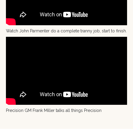
Watch John Parmenter do a complete tranny job, start to finish.
Precision GM Frank Miller talks all things Precision