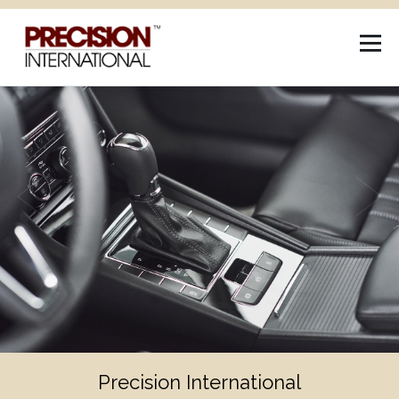
Previous
Next
Industry Leading Research and