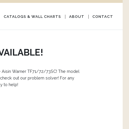
CATALOGS & WALL CHARTS
ABOUT
CONTACT
VAILABLE!
 the Aisin Warner TF71/72/73SC! The model
check out our problem solver! For any
y to help!