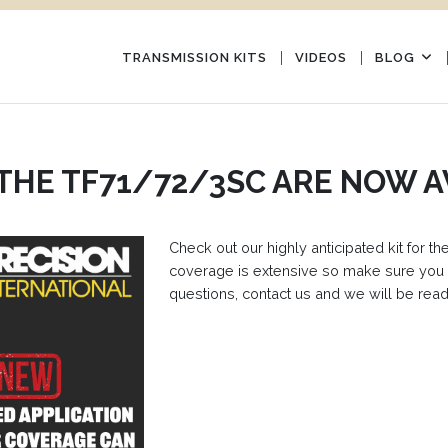
TRANSMISSION KITS
VIDEOS
BLOG
 THE TF71/72/3SC ARE NOW A
Check out our highly anticipated kit for
coverage is extensive so make sure you 
questions, contact us and we will be read