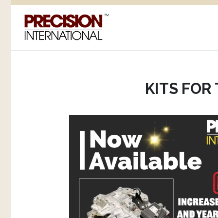
KITS FOR