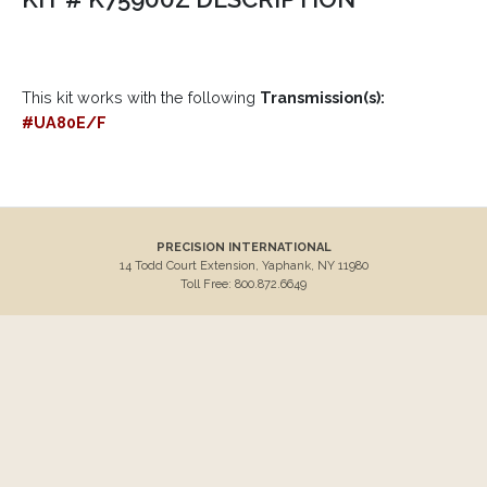
This kit works with the following
Transmission(s):
#UA80E/F
PRECISION INTERNATIONAL
14 Todd Court Extension, Yaphank, NY 11980
Toll Free: 800.872.6649