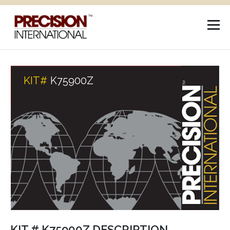
KIT#
K75900Z
KIT # K75900Z DESCRIPTION