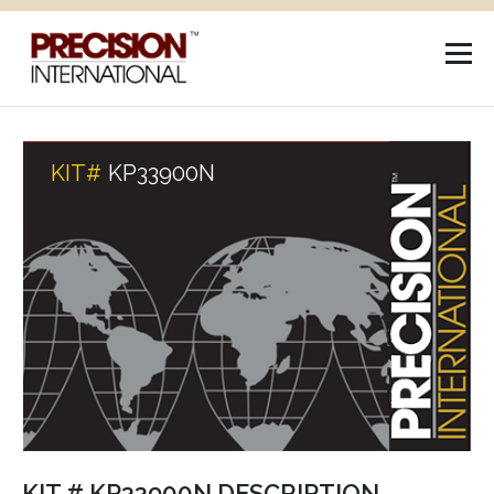
KIT#
KP33900N
KIT # KP33900N DESCRIPTION