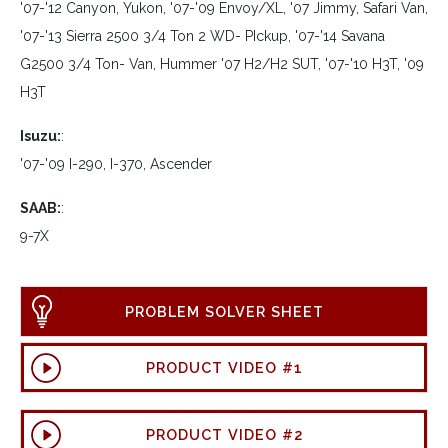
'07-'12 Canyon, Yukon, '07-'09 Envoy/XL, '07 Jimmy, Safari Van,
'07-'13 Sierra 2500 3/4 Ton 2 WD- PIckup, '07-'14 Savana
G2500 3/4 Ton- Van, Hummer '07 H2/H2 SUT, '07-'10 H3T, '09
H3T
Isuzu:
:
'07-'09 I-290, I-370, Ascender
SAAB:
:
9-7X
PROBLEM SOLVER SHEET
PRODUCT VIDEO #1
PRODUCT VIDEO #2