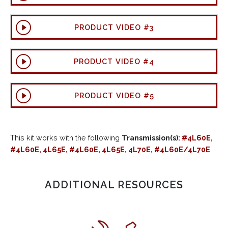
PRODUCT VIDEO #3
PRODUCT VIDEO #4
PRODUCT VIDEO #5
This kit works with the following
Transmission(s):
#4L60E,
#4L60E, 4L65E, #4L60E, 4L65E, 4L70E, #4L60E/4L70E
ADDITIONAL RESOURCES