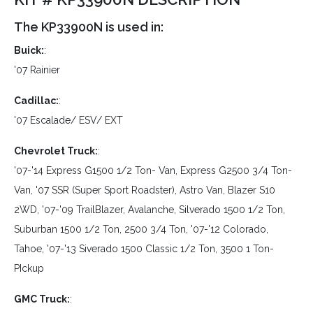
The KP33900N is used in:
Buick:
:
'07 Rainier
Cadillac:
:
'07 Escalade/ ESV/ EXT
Chevrolet Truck:
:
'07-'14 Express G1500 1/2 Ton- Van, Express G2500 3/4 Ton-
Van, '07 SSR (Super Sport Roadster), Astro Van, Blazer S10
2WD, '07-'09 TrailBlazer, Avalanche, Silverado 1500 1/2 Ton,
Suburban 1500 1/2 Ton, 2500 3/4 Ton, '07-'12 Colorado,
Tahoe, '07-'13 Siverado 1500 Classic 1/2 Ton, 3500 1 Ton-
PIckup
GMC Truck:
: