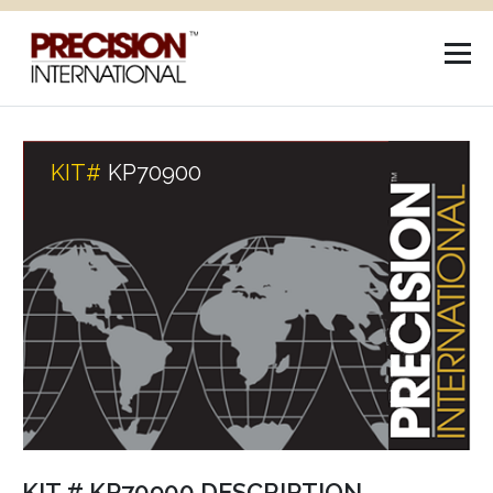
KIT#
KP70900
KIT # KP70900 DESCRIPTION