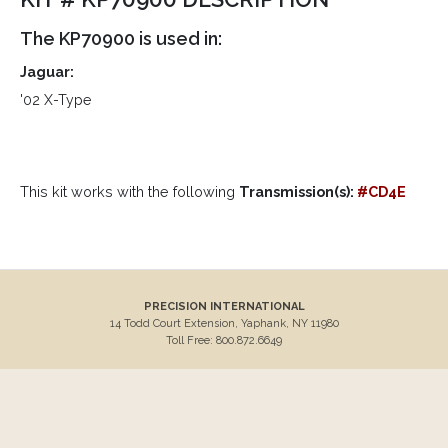
The KP70900 is used in:
Jaguar:
'02 X-Type
This kit works with the following
Transmission(s):
#CD4E
PRECISION INTERNATIONAL
14 Todd Court Extension, Yaphank, NY 11980
Toll Free: 800.872.6649