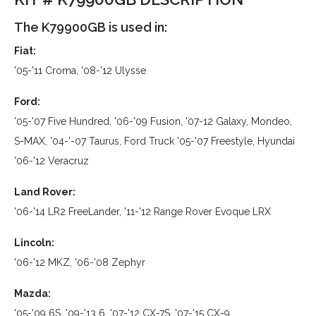
The K79900GB is used in:
Fiat:
'05-'11 Croma, '08-'12 Ulysse
Ford:
'05-'07 Five Hundred, '06-'09 Fusion, '07-12 Galaxy, Mondeo,
S-MAX, '04-'-07 Taurus, Ford Truck '05-'07 Freestyle, Hyundai
'06-'12 Veracruz
Land Rover:
'06-'14 LR2 FreeLander, '11-'12 Range Rover Evoque LRX
Lincoln:
'06-'12 MKZ, '06-'08 Zephyr
Mazda:
'05-'09 6S, '09-'13 6, '07-'12 CX-7S, '07-'15 CX-9