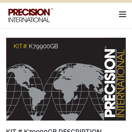
KIT#
K79900GB
KIT # K79900GB DESCRIPTION