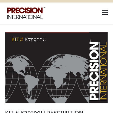
KIT#
K75900U
KIT # K75900U DESCRIPTION