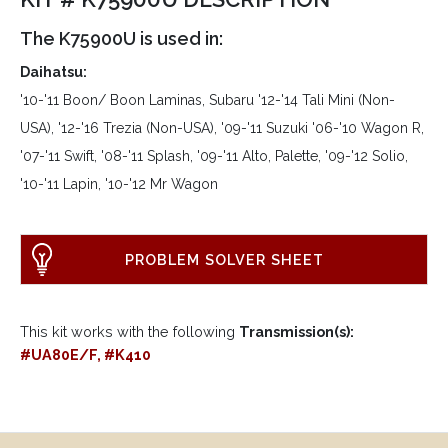
The K75900U is used in:
Daihatsu:
'10-'11 Boon/ Boon Laminas, Subaru '12-'14 Tali Mini (Non-
USA), '12-'16 Trezia (Non-USA), '09-'11 Suzuki '06-'10 Wagon R,
'07-'11 Swift, '08-'11 Splash, '09-'11 Alto, Palette, '09-'12 Solio,
'10-'11 Lapin, '10-'12 Mr Wagon
PROBLEM SOLVER SHEET
This kit works with the following
Transmission(s):
#UA80E/F, #K410