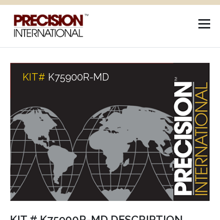
KIT#
K75900R-MD
KIT # K75900R-MD DESCRIPTION