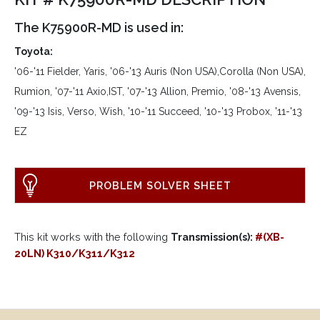
The K75900R-MD is used in:
Toyota:
'06-'11 Fielder, Yaris, '06-'13 Auris (Non USA),Corolla (Non USA),
Rumion, '07-'11 Axio,IST, '07-'13 Allion, Premio, '08-'13 Avensis,
'09-'13 Isis, Verso, Wish, '10-'11 Succeed, '10-'13 Probox, '11-'13
EZ
PROBLEM SOLVER SHEET
This kit works with the following
Transmission(s):
#(XB-
20LN) K310/K311/K312